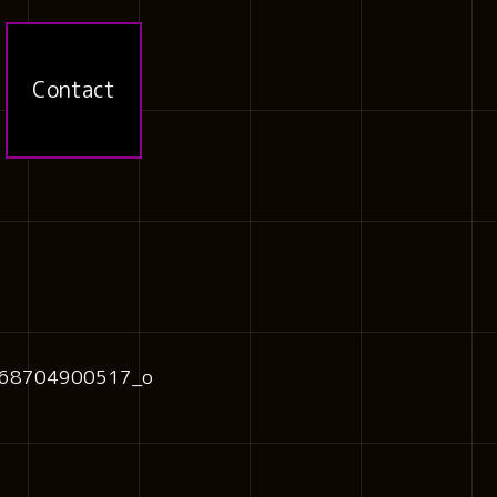
Contact
68704900517_o