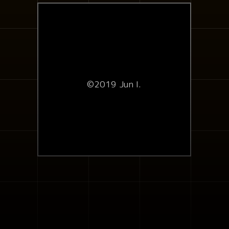
©2019 Jun I.