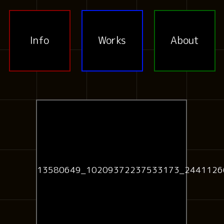
Info
Works
About
13580649_10209372237533173_2441126