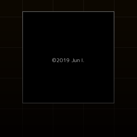
©2019 Jun I.