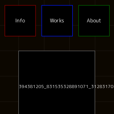
Info
Works
About
394381205_831535328891071_31283170