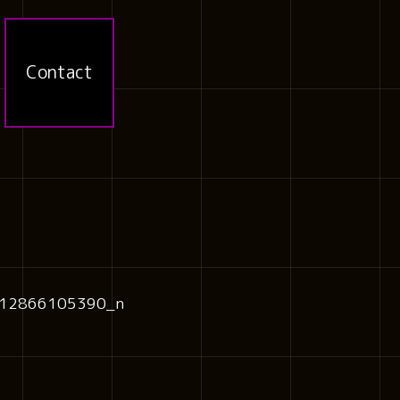
Contact
12866105390_n