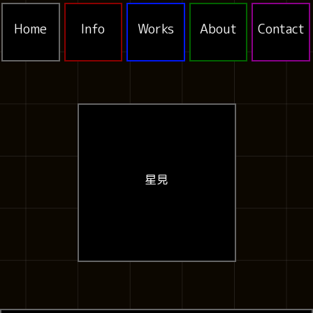
Home
Info
Works
About
Contact
星見