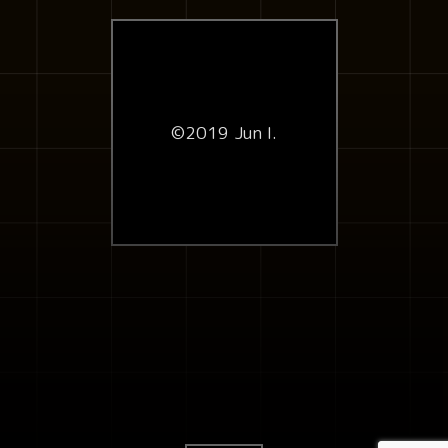
©2019 Jun I.