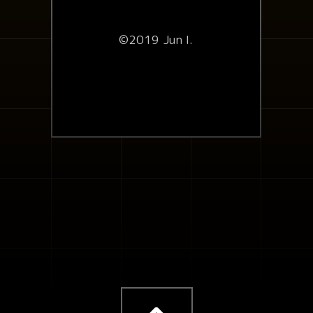
©2019 Jun I.