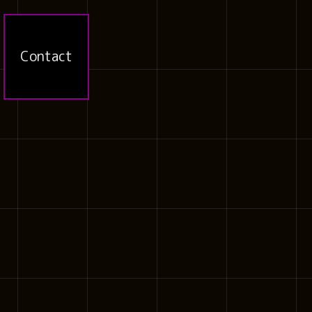
Contact