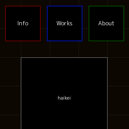
Info
Works
About
haikei