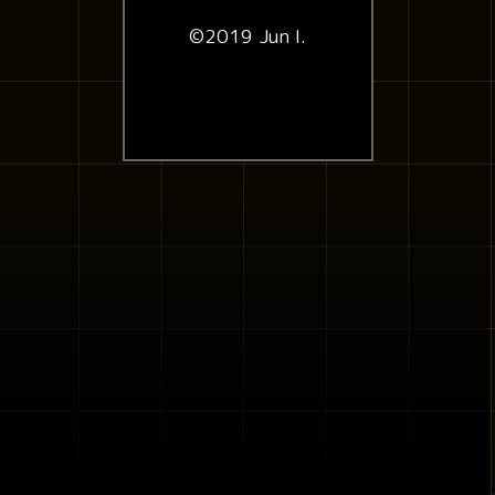
©2019 Jun I.