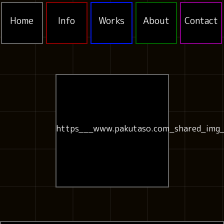
Home
Info
Works
About
Contact
https___www.pakutaso.com_shared_img