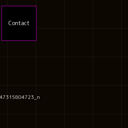
Contact
47315804723_n