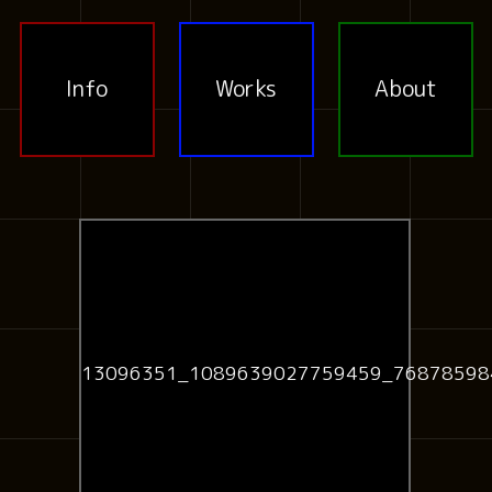
Info
Works
About
13096351_1089639027759459_76878598