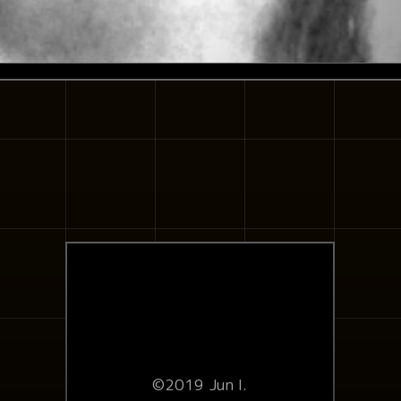
©2019 Jun I.