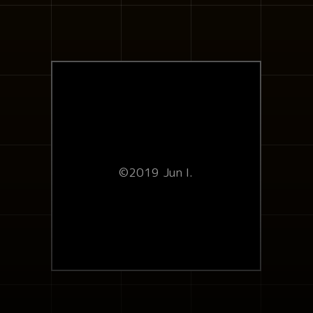
©2019 Jun I.