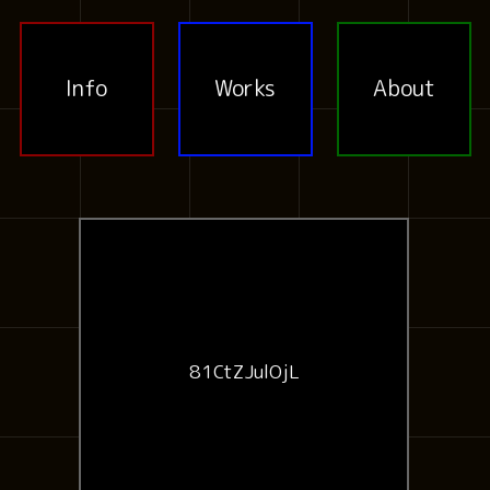
Info
Works
About
81CtZJulOjL