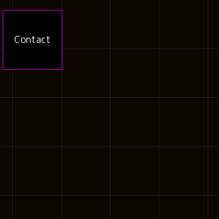
Contact