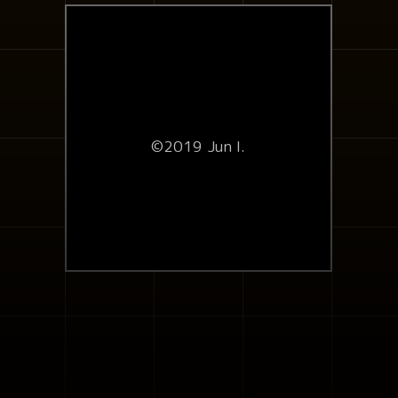
©2019 Jun I.