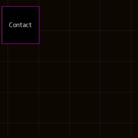
Contact