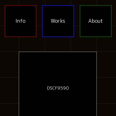
Info
Works
About
DSCF9590