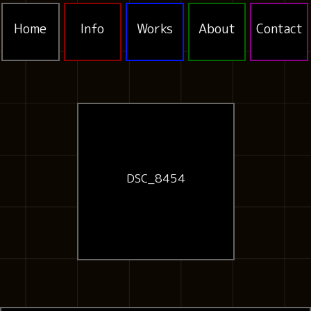
Home
Info
Works
About
Contact
DSC_8454