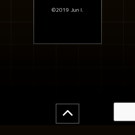
©2019 Jun I.