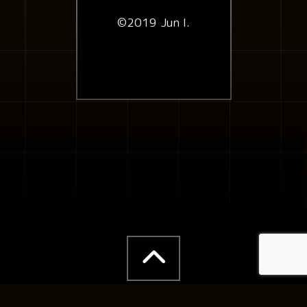
©2019 Jun I.