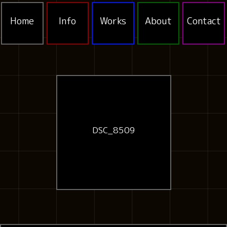
Home
Info
Works
About
Contact
DSC_8509